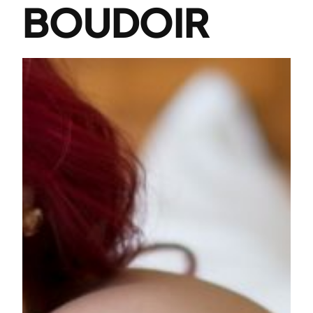
BOUDOIR