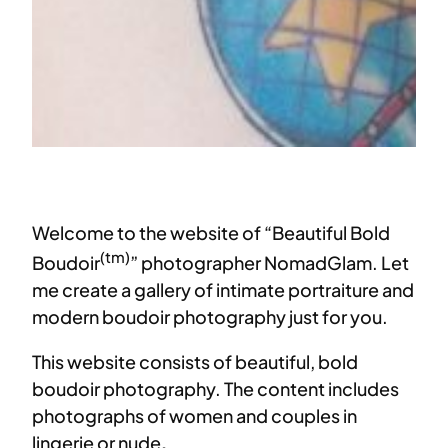
Welcome to the website of “Beautiful Bold
(tm)
Boudoir
” photographer NomadGlam. Let
me create a gallery of intimate portraiture and
modern boudoir photography just for you.
This website consists of beautiful, bold
boudoir photography. The content includes
photographs of women and couples in
lingerie or nude
.