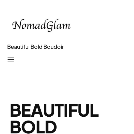
Skip
to
content
Beautiful Bold Boudoir
BEAUTIFUL
BOLD